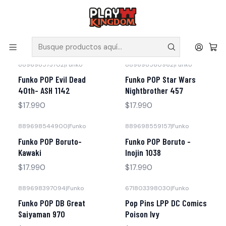
V
Solicita tus poleras y productos en nuestra tienda.
Inicio
Funko
889698573702
|
Funko
889698560962
|
Funko
Funko POP Evil Dead
Funko POP Star Wars
40th- ASH 1142
Nightbrother 457
$17.990
$17.990
889698544900
|
Funko
889698559157
|
Funko
Funko POP Boruto-
Funko POP Boruto -
Kawaki
Inojin 1038
$17.990
$17.990
889698397094
|
Funko
671803398030
|
Funko
No disponible
Funko POP DB Great
Pop Pins LPP DC Comics
Saiyaman 970
Poison Ivy