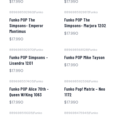
$17.990
$17.990
889698592963
|
Funko
889698592987
|
Funko
Funko POP The
Funko POP The
Simpsons- Emperor
Simpsons- Marjora 1202
Montimus
$17.990
$17.990
889698592970
|
Funko
889698568128
|
Funko
No disponible
Funko POP Simpsons -
Funko POP Mike Tayson
Lisandra 1201
$17.990
$17.990
889698557405
|
Funko
889698592536
|
Funko
No disponible
Funko POP Alice 70th -
Funko Pop! Matrix – Neo
Queen W/King 1063
1172
$17.990
$17.990
889698519335
|
Funko
889698475945
|
Funko