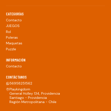
CATEGORÍAS
Contacto
JUEGOS
Rol
Poleras
Maquetas
Puzzle
INFORMACIÓN
Contacto
CONTÁCTANOS
56958251562
Playkingdom
General Holley 134, Providencia
Santiago - Providencia
Región Metropolitana - Chile