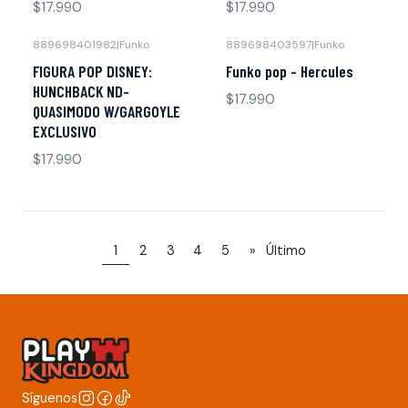
$17.990
$17.990
889698401982
|
Funko
889698403597
|
Funko
FIGURA POP DISNEY:
Funko pop - Hercules
HUNCHBACK ND-
$17.990
QUASIMODO W/GARGOYLE
EXCLUSIVO
$17.990
1
2
3
4
5
»
Último
Síguenos