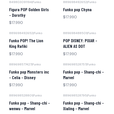
849803091194
|
Funko
889698492652
|
Funko
Figura POP Golden Girls
Funko pop Chyna
- Dorothy
$17.990
$17.990
889698492652
|
Funko
889698488501
|
Funko
Funko POP! The Lion
POP DISNEY: PIXAR -
King Rafiki
ALIEN AS DOT
$17.990
$17.990
889698577427
|
Funko
889698528757
|
Funko
Agotado
Funko pop Monsters inc
Funko pop - Shang-chi -
- Celia - Disney
Marvel
$17.990
$17.990
889698528801
|
Funko
889698528795
|
Funko
No disponible
Funko pop - Shang-chi -
Funko pop - Shang-chi -
wenwu - Marvel
Xialing - Marvel