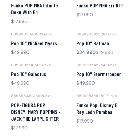
Agotado
Agotado
Funko POP MHA Infinite
Funko POP MHA Eri 1011
Deku With Eri
$17.990
$17.990
889698504690
|
Funko
889698592826
|
Funko
-30% OFF
Pop 10" Michael Myers
Pop 10" Batman
No disponible
$49.990
$34.990
$49.990
889698551656
|
Funko
889698545754
|
Funko
Pop 10" Galactus
Pop 10" Stormtrooper
$49.990
$49.990
889698339056
|
Funko
889698385459
|
Funko
No disponible
No disponible
POP-FIGURA POP
Funko Pop! Disney El
DISNEY: MARY POPPINS -
Rey León Pumbaa
JACK THE LAMPLIGHTER
$17.990
$17.990