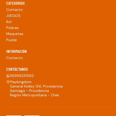
CATEGORÍAS
Contacto
JUEGOS
Rol
Poleras
Maquetas
Puzzle
INFORMACIÓN
Contacto
CONTÁCTANOS
56958251562
Playkingdom
General Holley 134, Providencia
Santiago - Providencia
Región Metropolitana - Chile