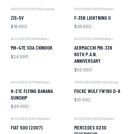
4600327035295
|
Zvezda
8001283014250
|
Italeri
No disponible
No disponible
ZIS-5V
F-35B LIGHTNING II
$18.990
$36.990
8001283812184
|
Italeri
8001283014618
|
Italeri
No disponible
No disponible
MH-47E SOA CHINOOK
AERMACCHI MB-339
60TH P.A.N.
$24.990
ANNIVERSARY
$59.990
8001283027748
|
Italeri
4950344992805
|
Tamiya
No disponible
No disponible
H-21C FLYING BANANA
FOCKE WULF FW190 D-9
GUNSHIP
$19.990
$49.990
8001283036474
|
Italeri
8001283036634
|
Italeri
-30% OFF
-41% OFF
FIAT 500 (2007)
MERCEDES G230
No disponible