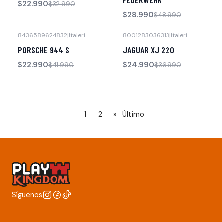
FEUERWEHR
$22.990
$32.990
$28.990
$48.990
8436589624832
|
Italeri
8001283036313
|
Italeri
-45% OFF
-32% OFF
PORSCHE 944 S
JAGUAR XJ 220
No disponible
$22.990
$24.990
$41.990
$36.990
1
2
»
Último
Síguenos