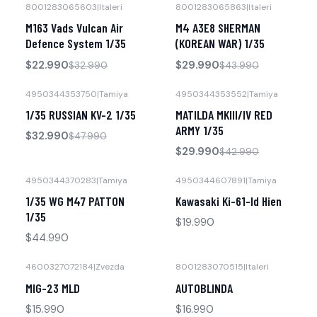
8001283065603
|
Italeri
8001283065863
|
Italeri
-30% OFF
-32% OFF
M163 Vads Vulcan Air
M4 A3E8 SHERMAN
No disponible
No disponible
Defence System 1/35
(KOREAN WAR) 1/35
$22.990
$29.990
$32.990
$43.990
4950344353750
|
Tamiya
4950344353552
|
Tamiya
-31% OFF
-30% OFF
1/35 RUSSIAN KV-2 1/35
MATILDA MKIII/IV RED
No disponible
No disponible
ARMY 1/35
$32.990
$47.990
$29.990
$42.990
4950344370283
|
Tamiya
4950344607891
|
Tamiya
No disponible
No disponible
1/35 WG M47 PATTON
Kawasaki Ki-61-Id Hien
1/35
$19.990
$44.990
4600327072184
|
Zvezda
8001283070515
|
Italeri
No disponible
No disponible
MIG-23 MLD
AUTOBLINDA
$15.990
$16.990