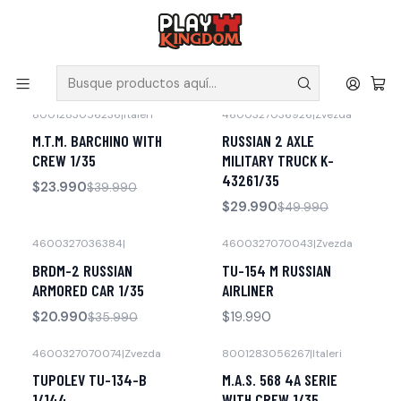
V
Solicita tus poleras y productos en nuestra tienda.
Inicio
Maquetas
8001283056236
|
Italeri
4600327036926
|
Zvezda
-40% OFF
-40% OFF
M.T.M. BARCHINO WITH
RUSSIAN 2 AXLE
CREW 1/35
MILITARY TRUCK K-
43261/35
$23.990
$39.990
$29.990
$49.990
4600327036384
|
4600327070043
|
Zvezda
-42% OFF
No disponible
BRDM-2 RUSSIAN
TU-154 M RUSSIAN
ARMORED CAR 1/35
AIRLINER
$20.990
$19.990
$35.990
4600327070074
|
Zvezda
8001283056267
|
Italeri
No disponible
No disponible
TUPOLEV TU-134-B
M.A.S. 568 4A SERIE
1/144
WITH CREW 1/35