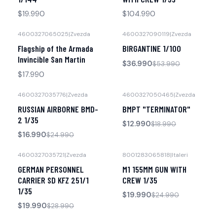
$19.990
$104.990
4600327065025
|
Zvezda
4600327090119
|
Zvezda
-31% OFF
No disponible
Flagship of the Armada
BIRGANTINE 1/100
No disponible
Invincible San Martin
$36.990
$53.990
$17.990
4600327035776
|
Zvezda
4600327050465
|
Zvezda
-32% OFF
-32% OFF
RUSSIAN AIRBORNE BMD-
BMPT "TERMINATOR"
No disponible
No disponible
2 1/35
$12.990
$18.990
$16.990
$24.990
4600327035721
|
Zvezda
8001283065818
|
Italeri
-31% OFF
-20% OFF
GERMAN PERSONNEL
M1 155MM GUN WITH
No disponible
Agotado
CARRIER SD KFZ 251/1
CREW 1/35
1/35
$19.990
$24.990
$19.990
$28.990